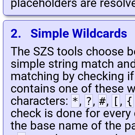
placeholders are resolv
2. Simple Wildcards
The SZS tools choose b
simple string match and
matching by checking if
contains one of these w
characters:
,
,
,
,
*
?
#
[
{
check is done for every 
the base name of the pa