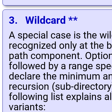
3. Wildcard **
A special case is the w
recognized only at the 
path component. Optiona
followed by a range spec
declare the minimum 
recursion (sub-directory
following list explains a
variants: