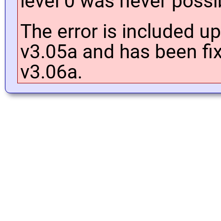
level 0 was never possi
The error is included up
v3.05a and has been fix
v3.06a.