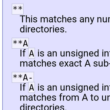
**
This matches any nu
directories.
**A
If
is an unsigned int
A
matches exact A sub-
**A-
If
is an unsigned int
A
matches from A to un
directories.