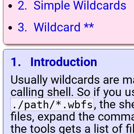
2. Simple Wildcards
3. Wildcard **
1. Introduction
Usually wildcards are 
calling shell. So if you
, the sh
./path/*.wbfs
files, expand the comma
the tools gets a list of 