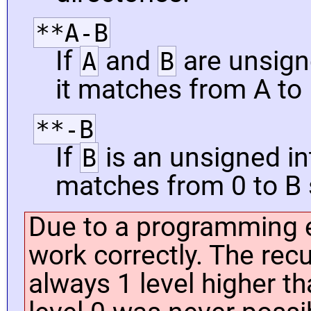
**A-B
If
and
are unsign
A
B
it matches from A to 
**-B
If
is an unsigned int
B
matches from 0 to B 
Due to a programming e
work correctly. The rec
always 1 level higher th