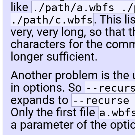
like
./path/a.wbfs ./
. This l
./path/c.wbfs
very, very long, so that 
characters for the comm
longer sufficient.
Another problem is the 
in options. So
--recur
expands to
--recurse
Only the first file
a.wbf
a parameter of the opti