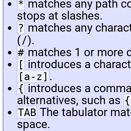
matches any path co
*
stops at slashes.
matches any charact
?
/
(
).
matches 1 or more di
#
introduces a charact
[
.
[a-z]
introduces a comma-
{
alternatives, such as
{
The tabulator mat
TAB
space.