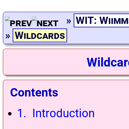
»
WIT: Wiimm
»
Wildcards
Wildcar
Contents
1. Introduction