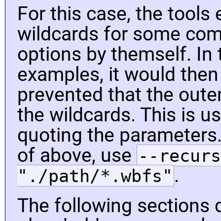
For this case, the tools
wildcards for some c
options by themself. In
examples, it would then
prevented that the outer
the wildcards. This is u
quoting the parameters
of above, use
--recurs
.
"./path/*.wbfs"
The following sections